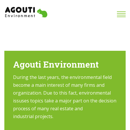
Agouti Environment
During the last years, the environmental field
become a main interest of many firms and
organization. Due to this fact, environmental
issuses topics take a major part on the decision
process of many real estate and
industrial projects.