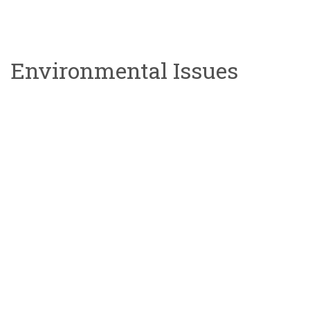
Environmental Issues