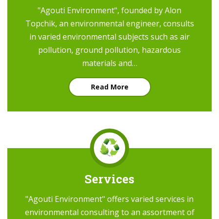
"Agouti Environment", founded by Alon
Topchik, an environmental engineer, consults
in varied environmental subjects such as air
pollution, ground pollution, hazardous
materials and…
Read More
Services
"Agouti Environment" offers varied services in
environmental consulting to an assortment of