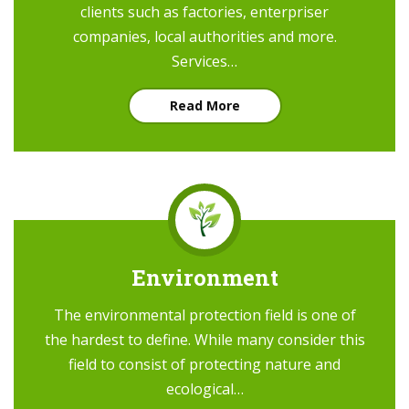
clients such as factories, enterpriser
companies, local authorities and more.
Services…
Read More
Environment
The environmental protection field is one of
the hardest to define. While many consider this
field to consist of protecting nature and
ecological…