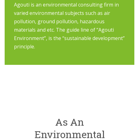
Agouti is an environmental consulting firm in
varied environmental subjects such as air
pollution, ground pollution, hazardous
materials and etc. The guide line of “Agouti
Environment”, is the “sustainable development”
principle.
As An
Environmental