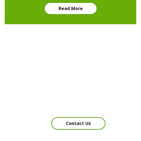
Read More
We would be happy to
answer your questions
Contact Us