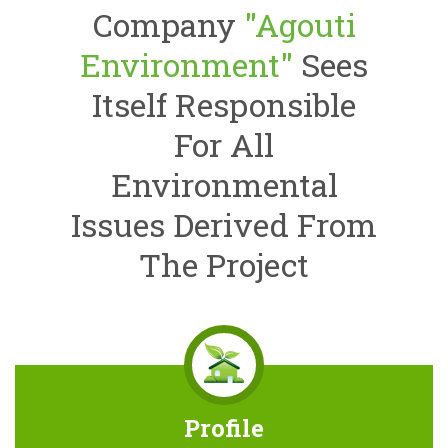
Company
"Agouti
Environment"
Sees
Itself Responsible
For All
Environmental
Issues Derived From
The Project
Profile